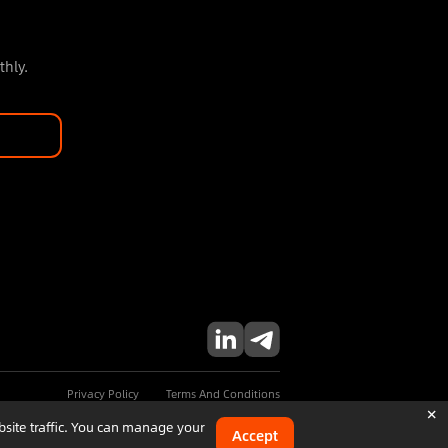
thly.
Privacy Policy
Terms And Conditions
×
bsite traffic. You can manage your
Accept