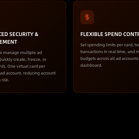
ED SECURITY &
FLEXIBLE SPEND CONT
EMENT
Set spending limits per card, tr
transactions in real time, and
to manage multiple ad
budgets across all ad account
uickly create, freeze, or
dashboard.
rds. One virtual card per
) ad account, reducing account
 risk.