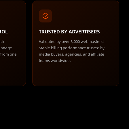
ROL
TRUSTED BY ADVERTISERS
ack
Validated by over 8,000 webmasters!
 manage
Stable billing performance trusted by
s from one
media buyers, agencies, and affiliate
teams worldwide.