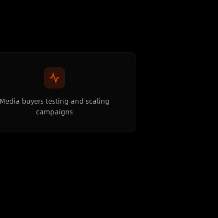
Media buyers testing and scaling
campaigns