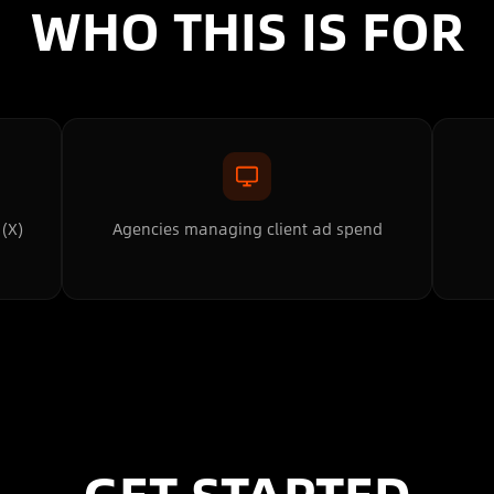
WHO THIS IS FOR
 (X)
Agencies managing client ad spend
GET STARTED