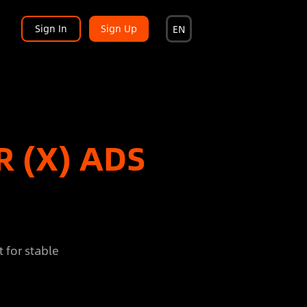
Sign In
Sign Up
EN
R (X) ADS
 for stable