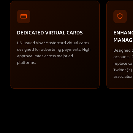
DEDICATED VIRTUAL CARDS
ENHANC
MANAG
US-issued Visa/Mastercard virtual cards
designed for advertising payments. High
Designed 
approval rates across major ad
accounts. Q
platforms.
replace ca
Twitter (X
association