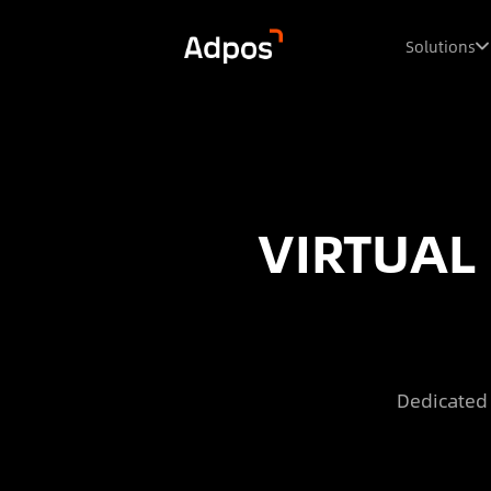
Solutions
VIRTUAL
Dedicated 