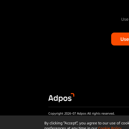
Use 
Use
Copyright 2026-07 Adpos All rights reserved.
By clicking "Accept", you agree to our use of c
preferences at any time in our
Cookie Policy
.