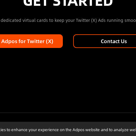
dedicated virtual cards to keep your Twitter (X) Ads running smoo
 Adpos for Twitter (X)
Contact Us
ookies to enhance your experience on the Adpos website and to analyze we