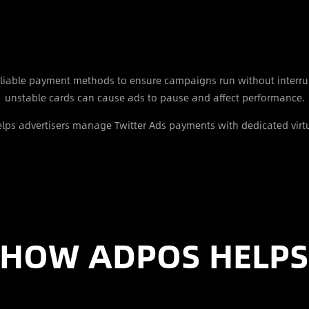
reliable payment methods to ensure campaigns run without interru
unstable cards can cause ads to pause and affect performance.
lps advertisers manage Twitter Ads payments with dedicated virtu
HOW ADPOS HELP