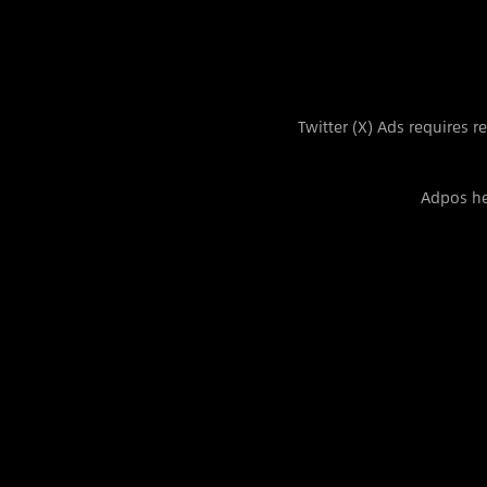
Twitter (X) Ads requires 
Adpos he