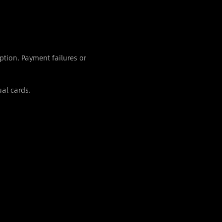
ption. Payment failures or
al cards.
S