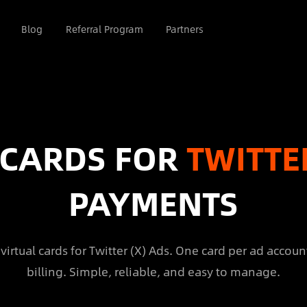
Blog
Referral Program
Partners
 CARDS FOR
TWITTE
PAYMENTS
virtual cards for Twitter (X) Ads. One card per ad account
billing. Simple, reliable, and easy to manage.