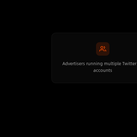
Advertisers running multiple Twitter
accounts