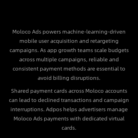
Moloco Ads powers machine-learning-driven
mobile user acquisition and retargeting
campaigns. As app growth teams scale budgets
across multiple campaigns, reliable and
consistent payment methods are essential to
avoid billing disruptions.
Shared payment cards across Moloco accounts
can lead to declined transactions and campaign
interruptions. Adpos helps advertisers manage
Moloco Ads payments with dedicated virtual
cards.