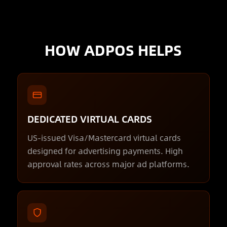
HOW ADPOS HELPS
DEDICATED VIRTUAL CARDS
US-issued Visa/Mastercard virtual cards
designed for advertising payments. High
approval rates across major ad platforms.