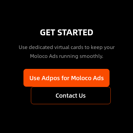
GET STARTED
Use dedicated virtual cards to keep your
Moloco Ads running smoothly.
Use Adpos for Moloco Ads
Contact Us