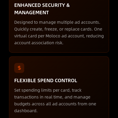
ENHANCED SECURITY &
MANAGEMENT
Designed to manage multiple ad accounts.
Quickly create, freeze, or replace cards. One
virtual card per Moloco ad account, reducing
account association risk.
FLEXIBLE SPEND CONTROL
Set spending limits per card, track
transactions in real time, and manage
budgets across all ad accounts from one
dashboard.