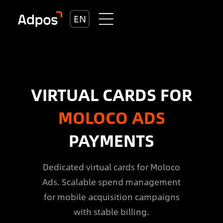
EN
VIRTUAL CARDS FOR
MOLOCO ADS
PAYMENTS
Dedicated virtual cards for Moloco
Ads. Scalable spend management
for mobile acquisition campaigns
with stable billing.