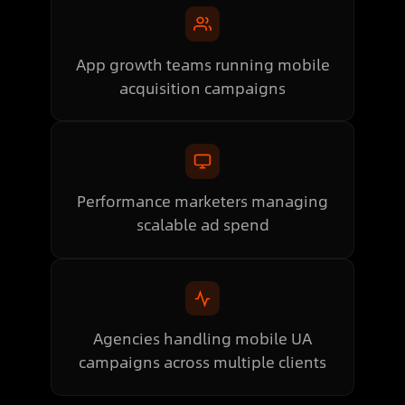
App growth teams running mobile
acquisition campaigns
Performance marketers managing
scalable ad spend
Agencies handling mobile UA
campaigns across multiple clients