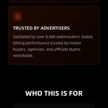
TRUSTED BY ADVERTISERS
Validated by over 8,000 webmasters! Stable
billing performance trusted by media
buyers, agencies, and affiliate teams
worldwide.
WHO THIS IS FOR