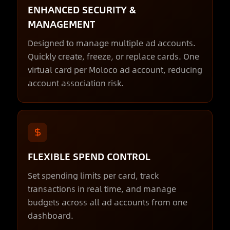
ENHANCED SECURITY &
MANAGEMENT
Designed to manage multiple ad accounts.
Quickly create, freeze, or replace cards. One
virtual card per Moloco ad account, reducing
account association risk.
FLEXIBLE SPEND CONTROL
Set spending limits per card, track
transactions in real time, and manage
budgets across all ad accounts from one
dashboard.