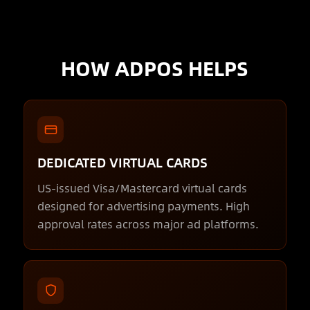
HOW ADPOS HELPS
DEDICATED VIRTUAL CARDS
US-issued Visa/Mastercard virtual cards
designed for advertising payments. High
approval rates across major ad platforms.