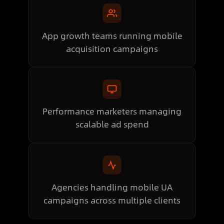
App growth teams running mobile
acquisition campaigns
Performance marketers managing
scalable ad spend
Agencies handling mobile UA
campaigns across multiple clients