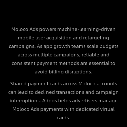
Moloco Ads powers machine-learning-driven
mobile user acquisition and retargeting
campaigns. As app growth teams scale budgets
across multiple campaigns, reliable and
consistent payment methods are essential to
avoid billing disruptions.
Shared payment cards across Moloco accounts
can lead to declined transactions and campaign
interruptions. Adpos helps advertisers manage
Moloco Ads payments with dedicated virtual
cards.