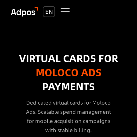
EN
VIRTUAL CARDS FOR
MOLOCO ADS
PAYMENTS
Dedicated virtual cards for Moloco
Ads. Scalable spend management
for mobile acquisition campaigns
with stable billing.