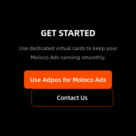
GET STARTED
Use dedicated virtual cards to keep your
Moloco Ads running smoothly.
Use Adpos for Moloco Ads
Contact Us