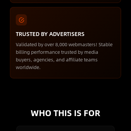
TRUSTED BY ADVERTISERS
Validated by over 8,000 webmasters! Stable
billing performance trusted by media
buyers, agencies, and affiliate teams
worldwide.
WHO THIS IS FOR