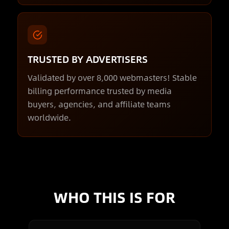
TRUSTED BY ADVERTISERS
Validated by over 8,000 webmasters! Stable
billing performance trusted by media
buyers, agencies, and affiliate teams
worldwide.
WHO THIS IS FOR