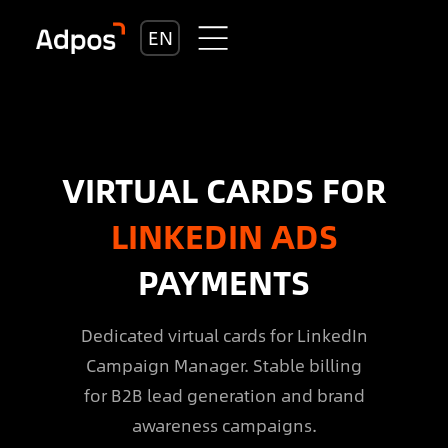
EN
VIRTUAL CARDS FOR
LINKEDIN ADS
PAYMENTS
Dedicated virtual cards for LinkedIn
Campaign Manager. Stable billing
for B2B lead generation and brand
awareness campaigns.