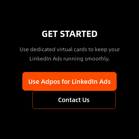
GET STARTED
Use dedicated virtual cards to keep your
LinkedIn Ads running smoothly.
Use Adpos for LinkedIn Ads
Contact Us