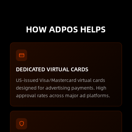
HOW ADPOS HELPS
DEDICATED VIRTUAL CARDS
US-issued Visa/Mastercard virtual cards
designed for advertising payments. High
approval rates across major ad platforms.