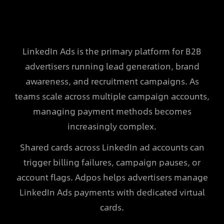
LinkedIn Ads is the primary platform for B2B
advertisers running lead generation, brand
awareness, and recruitment campaigns. As
teams scale across multiple campaign accounts,
managing payment methods becomes
increasingly complex.
Shared cards across LinkedIn ad accounts can
trigger billing failures, campaign pauses, or
account flags. Adpos helps advertisers manage
LinkedIn Ads payments with dedicated virtual
cards.