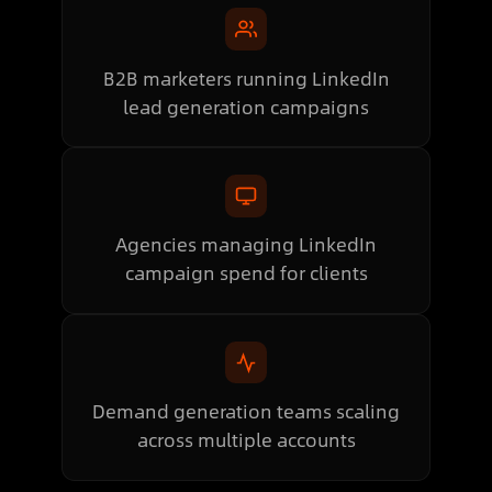
B2B marketers running LinkedIn
lead generation campaigns
Agencies managing LinkedIn
campaign spend for clients
Demand generation teams scaling
across multiple accounts