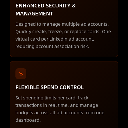
ENHANCED SECURITY &
MANAGEMENT
Designed to manage multiple ad accounts.
Quickly create, freeze, or replace cards. One
virtual card per LinkedIn ad account,
reducing account association risk.
FLEXIBLE SPEND CONTROL
Set spending limits per card, track
transactions in real time, and manage
budgets across all ad accounts from one
dashboard.