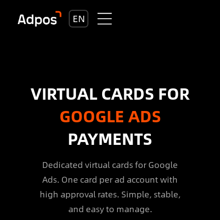
EN
VIRTUAL CARDS FOR
GOOGLE ADS
PAYMENTS
Dedicated virtual cards for Google
Ads. One card per ad account with
high approval rates. Simple, stable,
and easy to manage.