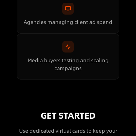
Agencies managing client ad spend
Media buyers testing and scaling
campaigns
GET STARTED
Use dedicated virtual cards to keep your