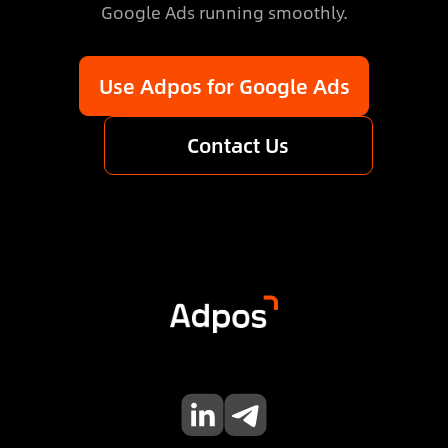
Google Ads running smoothly.
Use Adpos for Google Ads
Contact Us