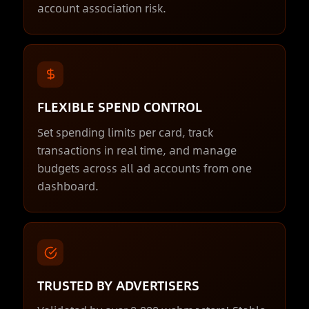
account association risk.
FLEXIBLE SPEND CONTROL
Set spending limits per card, track
transactions in real time, and manage
budgets across all ad accounts from one
dashboard.
TRUSTED BY ADVERTISERS