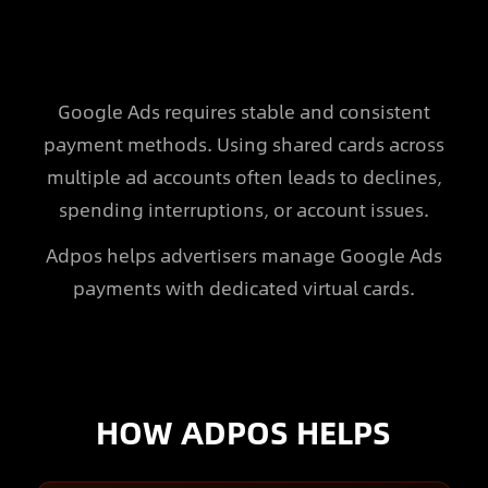
Google Ads requires stable and consistent
payment methods. Using shared cards across
multiple ad accounts often leads to declines,
spending interruptions, or account issues.
Adpos helps advertisers manage Google Ads
payments with dedicated virtual cards.
HOW ADPOS HELPS