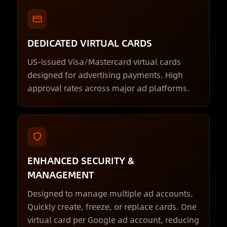
DEDICATED VIRTUAL CARDS
US-issued Visa/Mastercard virtual cards
designed for advertising payments. High
approval rates across major ad platforms.
ENHANCED SECURITY &
MANAGEMENT
Designed to manage multiple ad accounts.
Quickly create, freeze, or replace cards. One
virtual card per Google ad account, reducing