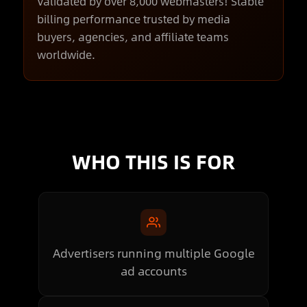
Validated by over 8,000 webmasters! Stable
billing performance trusted by media
buyers, agencies, and affiliate teams
worldwide.
WHO THIS IS FOR
Advertisers running multiple Google
ad accounts