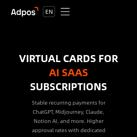
EN
VIRTUAL CARDS FOR
AI SAAS
SUBSCRIPTIONS
Stable recurring payments for
ChatGPT, Midjourney, Claude,
Notion AI, and more. Higher
approval rates with dedicated