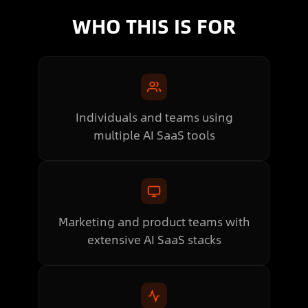
WHO THIS IS FOR
Individuals and teams using
multiple AI SaaS tools
Marketing and product teams with
extensive AI SaaS stacks