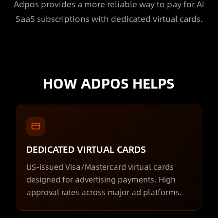
Adpos provides a more reliable way to pay for AI
SaaS subscriptions with dedicated virtual cards.
HOW ADPOS HELPS
DEDICATED VIRTUAL CARDS
US-issued Visa/Mastercard virtual cards
designed for advertising payments. High
approval rates across major ad platforms.