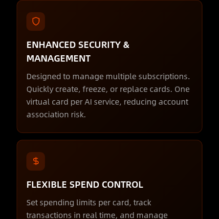
ENHANCED SECURITY &
MANAGEMENT
Designed to manage multiple subscriptions.
Quickly create, freeze, or replace cards. One
virtual card per AI service, reducing account
association risk.
FLEXIBLE SPEND CONTROL
Set spending limits per card, track
transactions in real time, and manage