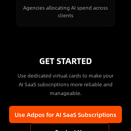
Agencies allocating AI spend across
clients
GET STARTED
Use dedicated virtual cards to make your
AI SaaS subscriptions more reliable and
manageable.
Use Adpos for AI SaaS Subscriptions