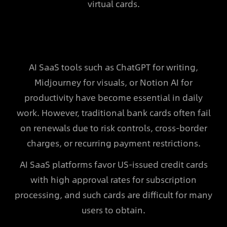
virtual cards.
AI SaaS tools such as ChatGPT for writing,
Midjourney for visuals, or Notion AI for
productivity have become essential in daily
work. However, traditional bank cards often fail
on renewals due to risk controls, cross-border
charges, or recurring payment restrictions.
AI SaaS platforms favor US-issued credit cards
with high approval rates for subscription
processing, and such cards are difficult for many
users to obtain.