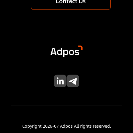
Contact Us
Copyright 2026-07 Adpos All rights reserved.