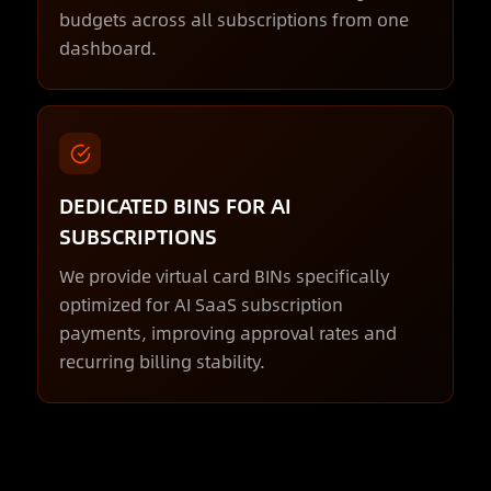
budgets across all subscriptions from one
dashboard.
DEDICATED BINS FOR AI
SUBSCRIPTIONS
We provide virtual card BINs specifically
optimized for AI SaaS subscription
payments, improving approval rates and
recurring billing stability.