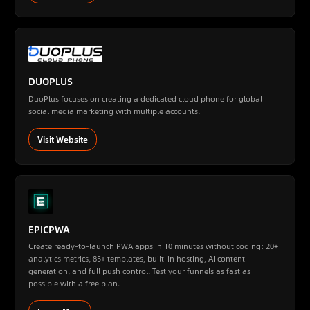
DUOPLUS
DuoPlus focuses on creating a dedicated cloud phone for global
social media marketing with multiple accounts.
Visit Website
EPICPWA
Create ready-to-launch PWA apps in 10 minutes without coding: 20+
analytics metrics, 85+ templates, built-in hosting, AI content
generation, and full push control. Test your funnels as fast as
possible with a free plan.