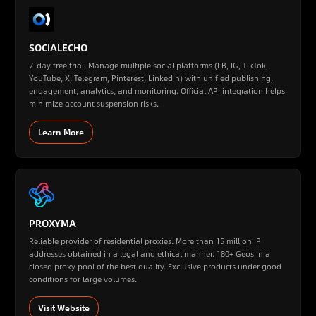
SOCIALECHO
7-day free trial. Manage multiple social platforms (FB, IG, TikTok,
YouTube, X, Telegram, Pinterest, LinkedIn) with unified publishing,
engagement, analytics, and monitoring. Official API integration helps
minimize account suspension risks.
Learn More
PROXYMA
Reliable provider of residential proxies. More than 15 million IP
addresses obtained in a legal and ethical manner. 180+ Geos in a
closed proxy pool of the best quality. Exclusive products under good
conditions for large volumes.
Visit Website