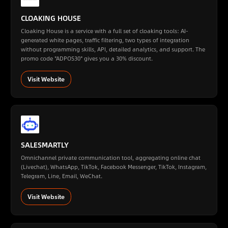
CLOAKING HOUSE
Cloaking House is a service with a full set of cloaking tools: AI-
generated white pages, traffic filtering, two types of integration
without programming skills, API, detailed analytics, and support. The
promo code "ADPOS30" gives you a 30% discount.
Visit Website
SALESMARTLY
Omnichannel private communication tool, aggregating online chat
(Livechat), WhatsApp, TikTok, Facebook Messenger, TikTok, Instagram,
Telegram, Line, Email, WeChat.
Visit Website