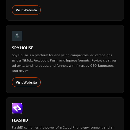
Visit Website
SPY.HOUSE
Spy House is a platform for analyzing competitors' ad campaigns
across TikTok, Facebook, Push, and Inpage formats. Review creatives,
ad texts, landing pages, and funnels with filters by GEO, language,
and device.
Visit Website
FLASHID
FlashID combines the power of a Cloud Phone environment and an