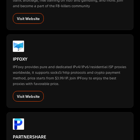
traffic arbitrage, free training on nutr and gambling, and more. Join
and become a part of the FB-killers community
Visit Website
IPFOXY
IPFoxy provides pure and dedicated IPv4/IPv6/residential ISP proxies
worldwide, it supports socks5/http protocols and crypto payment
method, price starts from $3.99/IP. Join IPFoxy to enjoy the best
proxies with favorable price.
Visit Website
PARTNERSHARE