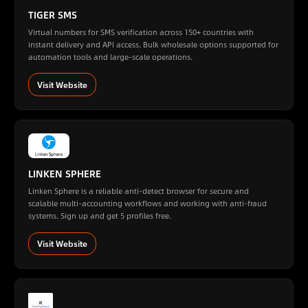
TIGER SMS
Virtual numbers for SMS verification across 150+ countries with
instant delivery and API access. Bulk wholesale options supported for
automation tools and large-scale operations.
Visit Website
LINKEN SPHERE
Linken Sphere is a reliable anti-detect browser for secure and
scalable multi-accounting workflows and working with anti-fraud
systems. Sign up and get 5 profiles free.
Visit Website