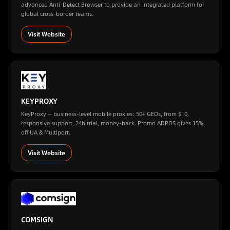
advanced Anti-Detect Browser to provide an integrated platform for
global cross-border teams.
Visit Website
KEYPROXY
KeyProxy — business-level mobile proxies: 50+ GEOs, from $10,
responsive support, 24h trial, money-back. Promo ADPOS gives 15%
off UA & Multiport.
Visit Website
COMSIGN