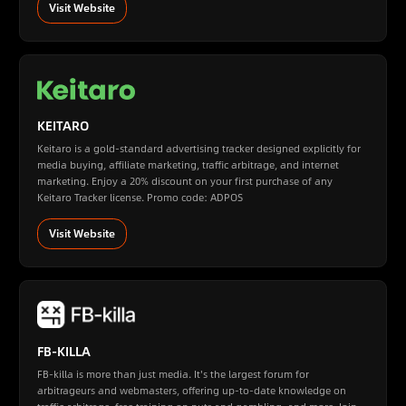
Visit Website
KEITARO
Keitaro is a gold-standard advertising tracker designed explicitly for
media buying, affiliate marketing, traffic arbitrage, and internet
marketing. Enjoy a 20% discount on your first purchase of any
Keitaro Tracker license. Promo code: ADPOS
Visit Website
FB-KILLA
FB-killa is more than just media. It's the largest forum for
arbitrageurs and webmasters, offering up-to-date knowledge on