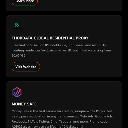
Learn More
THORDATA GLOBAL RESIDENTIAL PROXY
Free trial of 60 million IPs worldwide, high speed and reliability,
rotating residences/exclusive native ISP/unlimited — starting from
$0.65/GB.
Visit Website
MONEY SAFE
Money Safe is the best service for creating unique White Pages that
easily pass moderation in any traffic sources: Meta Ads, Google Ads,
Facebook, TikTok, Twitter, Bing, Taboola, and more. Promo code
ADPOS gives new users a lifetime 10% discount!