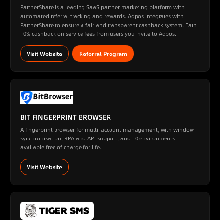
PartnerShare is a leading SaaS partner marketing platform with
automated referral tracking and rewards. Adpos integrates with
PartnerShare to ensure a fair and transparent cashback system. Earn
10% cashback on service fees from users you invite to Adpos.
Visit Website
Referral Program
BIT FINGERPRINT BROWSER
A fingerprint browser for multi-account management, with window
synchronisation, RPA and API support, and 10 environments
available free of charge for life.
Visit Website