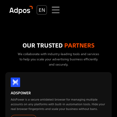
EN
OUR TRUSTED
PARTNERS
We collaborate with industry-leading tools and services
to help you scale your advertising business efficiently
and securely.
ADSPOWER
AdsPower is a secure antidetect browser for managing multiple
accounts on any platforms with built-in automation tools. Hide your
real browser fingerprints and scale your business without bans.