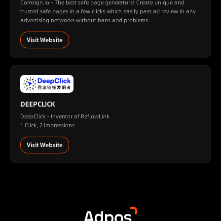
Comsign.io – The best safe page generators! Create unique and
trusted safe pages in a few clicks which easily pass ad review in any
advertising networks without bans and problems.
Visit Website
DEEPCLICK
DeepClick - Inventor of ReflowLink
1 Click, 2 impressions
Visit Website