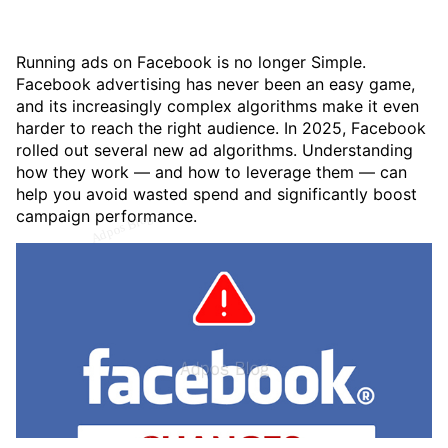
Running ads on Facebook is no longer Simple.
Facebook advertising has never been an easy game,
and its increasingly complex algorithms make it even
harder to reach the right audience. In 2025, Facebook
rolled out several new ad algorithms. Understanding
how they work — and how to leverage them — can
help you avoid wasted spend and significantly boost
campaign performance.