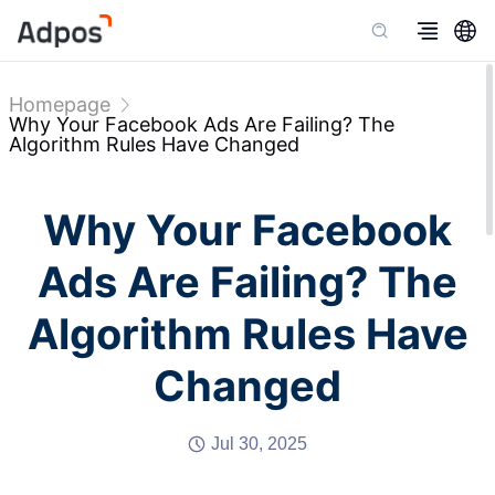
Homepage
Why Your Facebook Ads Are Failing? The
Algorithm Rules Have Changed
Why Your Facebook
Ads Are Failing? The
Algorithm Rules Have
Changed
Jul 30, 2025