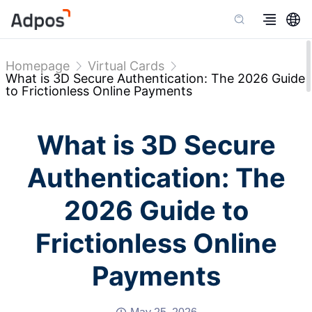
Homepage
Virtual Cards
What is 3D Secure Authentication: The 2026 Guide
to Frictionless Online Payments
What is 3D Secure
Authentication: The
2026 Guide to
Frictionless Online
Payments