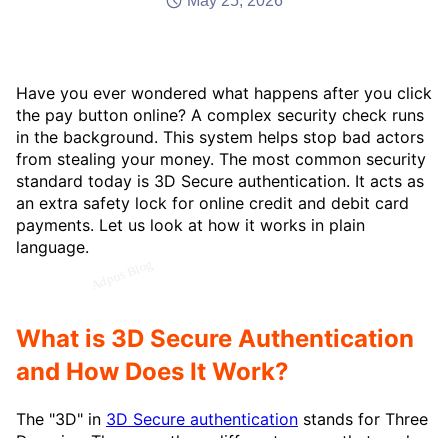
May 25, 2026
Have you ever wondered what happens after you click
the pay button online? A complex security check runs
in the background. This system helps stop bad actors
from stealing your money. The most common security
standard today is 3D Secure authentication. It acts as
an extra safety lock for online credit and debit card
payments. Let us look at how it works in plain
language.
What is 3D Secure Authentication
and How Does It Work?
The "3D" in
3D Secure authentication
stands for Three
Domains. These are three different groups that work