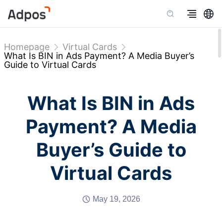
Homepage
Virtual Cards
What Is BIN in Ads Payment? A Media Buyer’s
Guide to Virtual Cards
What Is BIN in Ads
Payment? A Media
Buyer’s Guide to
Virtual Cards
May 19, 2026