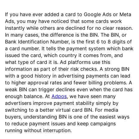
If you have ever added a card to Google Ads or Meta
Ads, you may have noticed that some cards work
instantly while others are declined for no clear reason.
In many cases, the difference is the BIN. The BIN, or
Bank Identification Number, is the first 6 to 8 digits of
a card number. It tells the payment system which bank
issued the card, which country it comes from, and
what type of card it is. Ad platforms use this
information as part of their risk checks. A strong BIN
with a good history in advertising payments can lead
to higher approval rates and fewer billing problems. A
weak BIN can trigger declines even when the card has
enough balance. At
Adpos
, we have seen many
advertisers improve payment stability simply by
switching to a better virtual card BIN. For media
buyers, understanding BIN is one of the easiest ways
to reduce payment issues and keep campaigns
running without interruption.