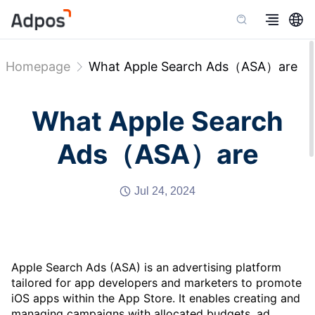
Homepage
What Apple Search Ads（ASA）are
What Apple Search
Ads（ASA）are
Jul 24, 2024
Apple Search Ads (ASA) is an advertising platform
tailored for app developers and marketers to promote
iOS apps within the App Store. It enables creating and
managing campaigns with allocated budgets, ad