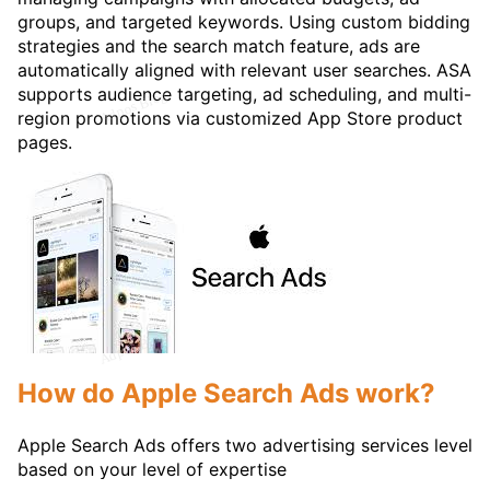
groups, and targeted keywords. Using custom bidding
strategies and the search match feature, ads are
automatically aligned with relevant user searches. ASA
supports audience targeting, ad scheduling, and multi-
region promotions via customized App Store product
pages.
How do Apple Search Ads work?
Apple Search Ads offers two advertising services level
based on your level of expertise