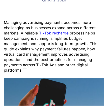
Jul 1, 2026
Managing advertising payments becomes more
challenging as businesses expand across different
markets. A reliable
TikTok recharge
process helps
keep campaigns running, simplifies budget
management, and supports long-term growth. This
guide explains why payment failures happen, how
virtual card management improves advertising
operations, and the best practices for managing
payments across TikTok Ads and other digital
platforms.