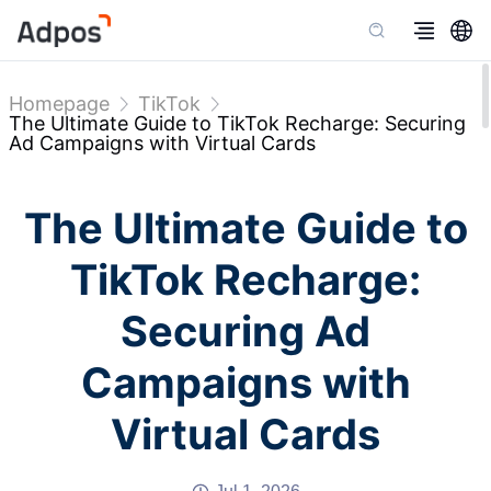
Homepage
TikTok
The Ultimate Guide to TikTok Recharge: Securing
Ad Campaigns with Virtual Cards
The Ultimate Guide to
TikTok Recharge:
Securing Ad
Campaigns with
Virtual Cards