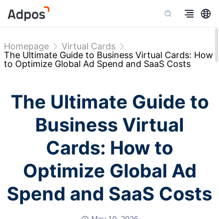
Homepage
Virtual Cards
The Ultimate Guide to Business Virtual Cards: How
to Optimize Global Ad Spend and SaaS Costs
The Ultimate Guide to
Business Virtual
Cards: How to
Optimize Global Ad
Spend and SaaS Costs