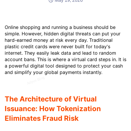
May 19, 2026
Online shopping and running a business should be
simple. However, hidden digital threats can put your
hard-earned money at risk every day. Traditional
plastic credit cards were never built for today's
internet. They easily leak data and lead to random
account bans. This is where a virtual card steps in. It is
a powerful digital tool designed to protect your cash
and simplify your global payments instantly.
The Architecture of Virtual
Issuance: How Tokenization
Eliminates Fraud Risk