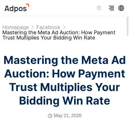
Homepage
Facebook
Mastering the Meta Ad Auction: How Payment
Trust Multiplies Your Bidding Win Rate
Mastering the Meta Ad
Auction: How Payment
Trust Multiplies Your
Bidding Win Rate
May 21, 2026