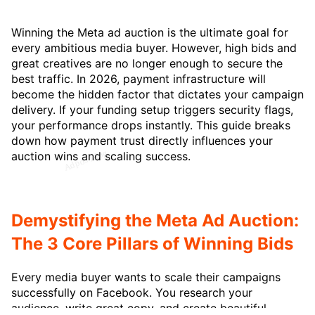
Winning the Meta ad auction is the ultimate goal for
every ambitious media buyer. However, high bids and
great creatives are no longer enough to secure the
best traffic. In 2026, payment infrastructure will
become the hidden factor that dictates your campaign
delivery. If your funding setup triggers security flags,
your performance drops instantly. This guide breaks
down how payment trust directly influences your
auction wins and scaling success.
Demystifying the Meta Ad Auction:
The 3 Core Pillars of Winning Bids
Every media buyer wants to scale their campaigns
successfully on Facebook. You research your
audience, write great copy, and create beautiful