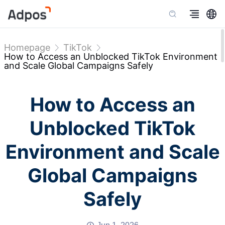
Homepage
TikTok
How to Access an Unblocked TikTok Environment
and Scale Global Campaigns Safely
How to Access an
Unblocked TikTok
Environment and Scale
Global Campaigns
Safely