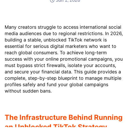
Jun 1, 2026
Many creators struggle to access international social
media audiences due to regional restrictions. In 2026,
building a stable, unblocked TikTok network is
essential for serious digital marketers who want to
reach global consumers. To achieve long-term
success with your online promotional campaigns, you
must bypass strict firewalls, isolate your accounts,
and secure your financial data. This guide provides a
complete, step-by-step blueprint to manage multiple
profiles safely and fund your global campaigns
without sudden bans.
The Infrastructure Behind Running
an Unblocked TikTok Strategy