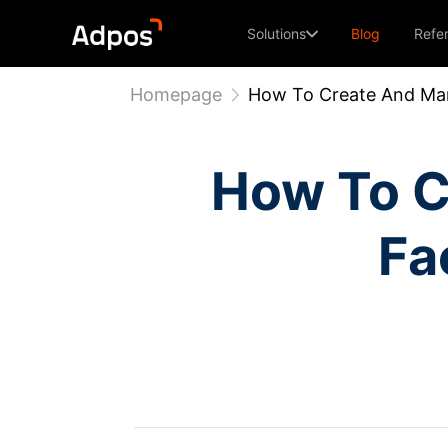
Solutions
Blog
Refe
Homepage
How To Create And Man
How To C
Fa