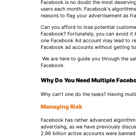
Facebook is no doubt the most deserving s
users each month. Facebook's algorithms, 
reasons to flag your advertisement as fr
Can you afford to lose potential custom
Facebook? Fortunately, you can avoid it 
one Facebook Ad account may lead to res
Facebook ad accounts without getting b
We are here to guide you through the sa
Facebook.
Why Do You Need Multiple Faceb
Why can't one do the tasks? Having mult
Managing Risk
Facebook has rather advanced algorithms
advertising, as we have previously disc
2.96 billion active accounts were banned