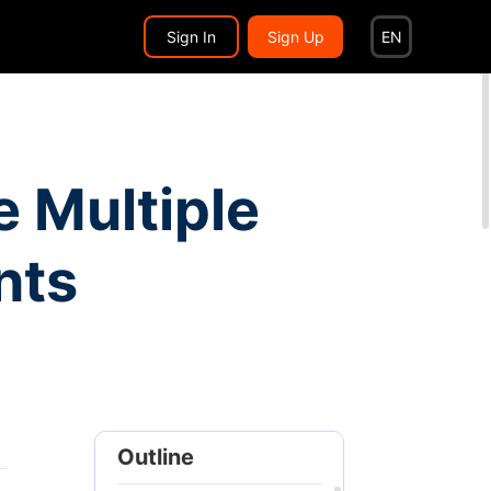
Search...
EN
Sign In
Sign Up
EN
 Multiple
nts
Outline