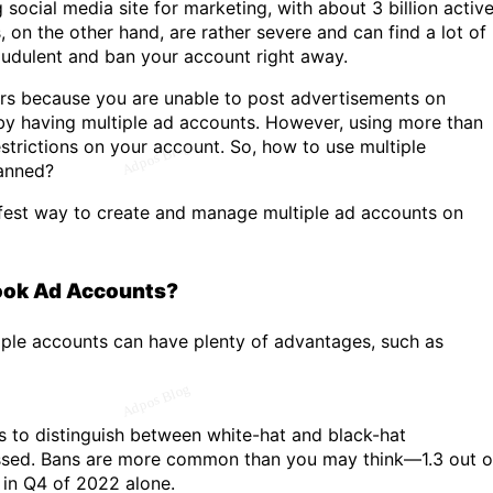
ocial media site for marketing, with about 3 billion activ
on the other hand, are rather severe and can find a lot of
audulent and ban your account right away.
ers because you are unable to post advertisements on
by having multiple ad accounts. However, using more than
trictions on your account. So, how to use multiple
anned?
fest way to create and manage multiple ad accounts on
ook Ad Accounts?
iple accounts can have plenty of advantages, such as
 to distinguish between white-hat and black-hat
ussed. Bans are more common than you may think—1.3 out o
 in Q4 of 2022 alone.