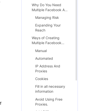
e
Why Do You Need
Multiple Facebook Ad
Accounts?
Managing Risk
Expanding Your
Reach
Ways of Creating
Multiple Facebook
Accounts
Manual
Automated
IP Address And
Proxies
Cookies
Fill in all necessary
information
Avoid Using Free
f
Proxies.