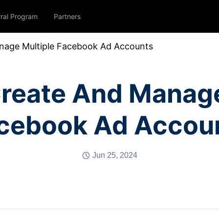
rral Program
Partners
age Multiple Facebook Ad Accounts
reate And Manage
cebook Ad Accou
Jun 25, 2024