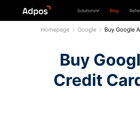
Solutions
Blog
Refe
Homepage
Google
Buy Google A
Buy Googl
Credit Car