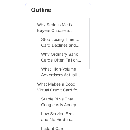
Outline
Why Serious Media
Buyers Choose a
s
Dedicated VCC for
Stop Losing Time to
Google Ads
Card Declines and
Suspicious Payment
Why Ordinary Bank
Flags
Cards Often Fail on
Google Ads
What High-Volume
Advertisers Actually
Need from a
What Makes a Good
Payment Solution
Virtual Credit Card for
Google Ads
Stable BINs That
Google Ads Accepts
Consistently
Low Service Fees
and No Hidden
Transaction Costs
Instant Card