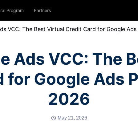
rral Program
Partners
ds VCC: The Best Virtual Credit Card for Google Ad
e Ads VCC: The Be
d for Google Ads 
2026
May 21, 2026