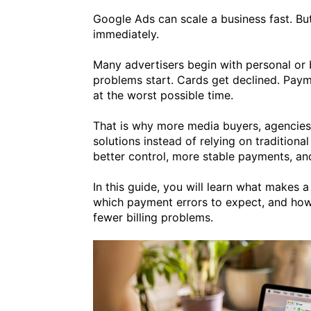
Google Ads can scale a business fast. B
immediately.
Many advertisers begin with personal or 
problems start. Cards get declined. Paym
at the worst possible time.
That is why more media buyers, agencies
solutions instead of relying on traditiona
better control, more stable payments, and
In this guide, you will learn what makes 
which payment errors to expect, and how
fewer billing problems.