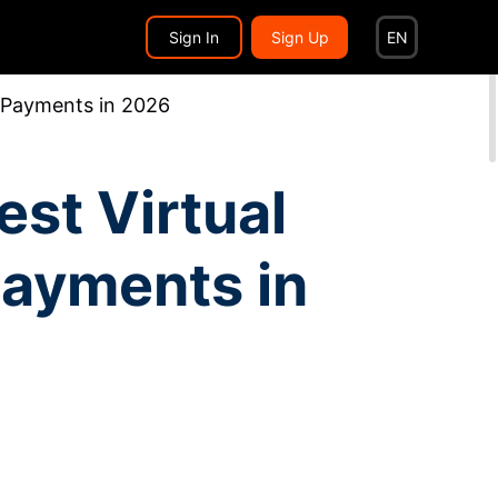
Search...
EN
Sign In
Sign Up
EN
s Payments in 2026
st Virtual
Payments in