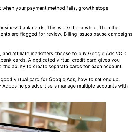
ut when your payment method fails, growth stops
business bank cards. This works for a while. Then the
ents are flagged for review. Billing issues pause campaign
, and affiliate marketers choose to buy Google Ads VCC
l bank cards. A dedicated virtual credit card gives you
 the ability to create separate cards for each account.
a good virtual card for Google Ads, how to set one up,
 Adpos helps advertisers manage multiple accounts with