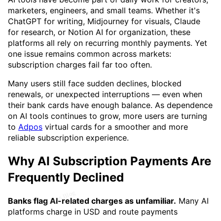
marketers, engineers, and small teams. Whether it's
ChatGPT for writing, Midjourney for visuals, Claude
for research, or Notion AI for organization, these
platforms all rely on recurring monthly payments. Yet
one issue remains common across markets:
subscription charges fail far too often.
Many users still face sudden declines, blocked
renewals, or unexpected interruptions — even when
their bank cards have enough balance. As dependence
on AI tools continues to grow, more users are turning
to
Adpos
virtual cards for a smoother and more
reliable subscription experience.
Why AI Subscription Payments Are
Frequently Declined
Banks flag AI-related charges as unfamiliar.
Many AI
platforms charge in USD and route payments