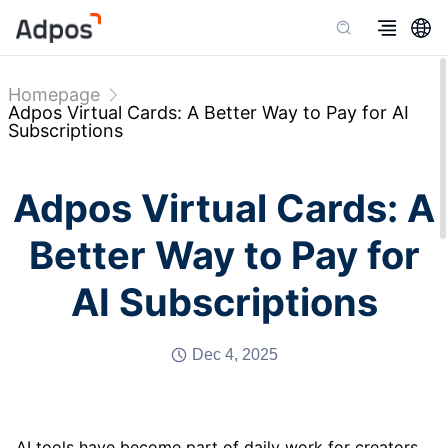
Homepage
Adpos Virtual Cards: A Better Way to Pay for AI
Subscriptions
Adpos Virtual Cards: A
Better Way to Pay for
AI Subscriptions
Dec 4, 2025
AI tools have become part of daily work for creators,