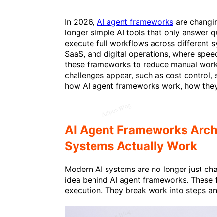
In 2026,
AI agent frameworks
are changi
longer simple AI tools that only answer q
execute full workflows across different sy
SaaS, and digital operations, where spee
these frameworks to reduce manual work
challenges appear, such as cost control, s
how AI agent frameworks work, how they
AI Agent Frameworks Arc
Systems Actually Work
Modern AI systems are no longer just chat
idea behind AI agent frameworks. These 
execution. They break work into steps an