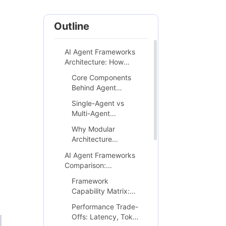
Outline
AI Agent Frameworks
Architecture: How
Modern Autonomous
Core Components
Systems Actually Work
Behind Agent
Intelligence
Single-Agent vs
(Memory, Planning,
Multi-Agent
Tools)
Execution Models in
Why Modular
Production
Architecture
Determines
AI Agent Frameworks
Scalability and Cost
Comparison:
Efficiency
LangChain vs AutoGen
Framework
vs LlamaIndex vs
Capability Matrix:
Others
Orchestration,
Performance Trade-
Memory, Tool Calling
Offs: Latency, Token