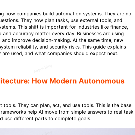
ng how companies build automation systems. They are no
uestions. They now plan tasks, use external tools, and
stems. This shift is important for industries like finance,
d and accuracy matter every day. Businesses are using
 and improve decision-making. At the same time, new
ystem reliability, and security risks. This guide explains
 are used, and what companies should expect next.
hitecture: How Modern Autonomous
 tools. They can plan, act, and use tools. This is the base
frameworks help AI move from simple answers to real task
d use different parts to complete goals.