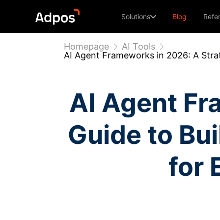
Solutions
Blog
Refe
Homepage
AI Tools
AI Agent Frameworks in 2026: A Stra
AI Agent Fr
Guide to Bu
for