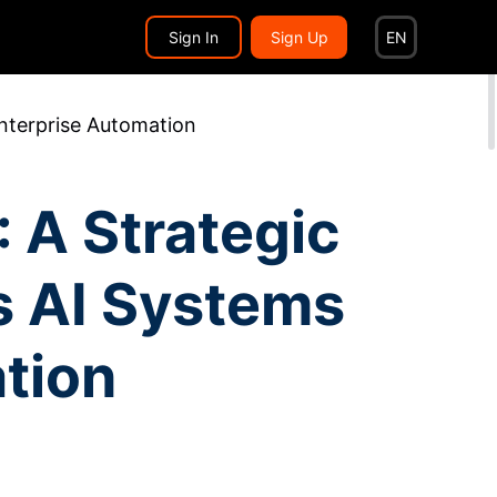
Search...
EN
Sign In
Sign Up
EN
nterprise Automation
 A Strategic
s AI Systems
tion