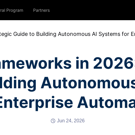
rral Program
Partners
tegic Guide to Building Autonomous AI Systems for E
ameworks in 2026:
ilding Autonomou
 Enterprise Automa
Jun 24, 2026