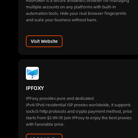
AdsPower is a secure antidetect browser for managing
multiple accounts on any platforms with built-in
automation tools. Hide your real browser fingerprints
and scale your business without bans.
Visit Website
IPFOXY
IPFoxy provides pure and dedicated
IPv4/IPv6/residential ISP proxies worldwide, it supports
socks5/http protocols and crypto payment method, price
starts from $3.99/IP. Join IPFoxy to enjoy the best proxies
with favorable price.