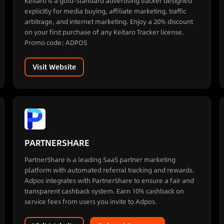
Keitaro is a gold-standard advertising tracker designed
explicitly for media buying, affiliate marketing, traffic
arbitrage, and internet marketing. Enjoy a 20% discount
on your first purchase of any Keitaro Tracker license.
Promo code: ADPOS
Visit Website
PARTNERSHARE
PartnerShare is a leading SaaS partner marketing
platform with automated referral tracking and rewards.
Adpos integrates with PartnerShare to ensure a fair and
transparent cashback system. Earn 10% cashback on
service fees from users you invite to Adpos.