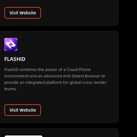
Visit Website
FLASHID
FlashID combines the power of a Cloud Phone
environment and an advanced Anti-Detect Browser to
provide an integrated platform for global cross-border
teams.
Visit Website