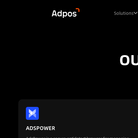
Solutions
OU
ADSPOWER