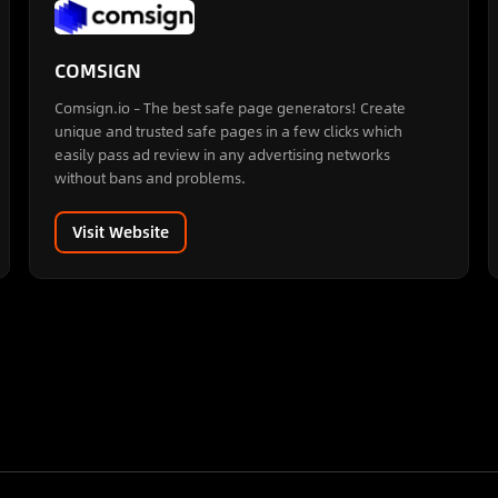
COMSIGN
Comsign.io – The best safe page generators! Create
unique and trusted safe pages in a few clicks which
easily pass ad review in any advertising networks
without bans and problems.
Visit Website