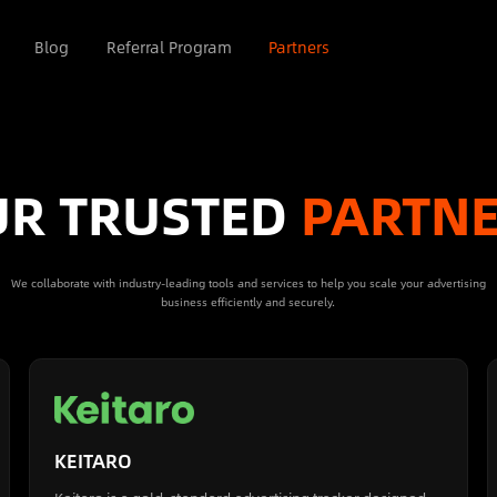
Blog
Referral Program
Partners
R TRUSTED
PARTN
We collaborate with industry-leading tools and services to help you scale your advertising
business efficiently and securely.
KEITARO