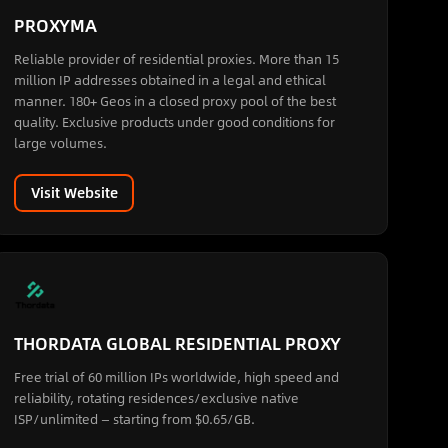
PROXYMA
Reliable provider of residential proxies. More than 15
million IP addresses obtained in a legal and ethical
manner. 180+ Geos in a closed proxy pool of the best
quality. Exclusive products under good conditions for
large volumes.
Visit Website
THORDATA GLOBAL RESIDENTIAL PROXY
Free trial of 60 million IPs worldwide, high speed and
reliability, rotating residences/exclusive native
ISP/unlimited — starting from $0.65/GB.