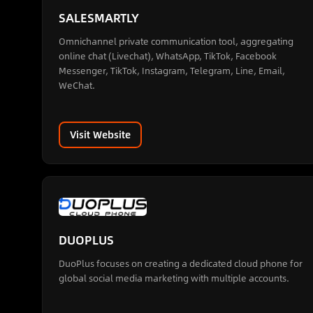
SALESMARTLY
Omnichannel private communication tool, aggregating
online chat (Livechat), WhatsApp, TikTok, Facebook
Messenger, TikTok, Instagram, Telegram, Line, Email,
WeChat.
Visit Website
DUOPLUS
DuoPlus focuses on creating a dedicated cloud phone for
global social media marketing with multiple accounts.