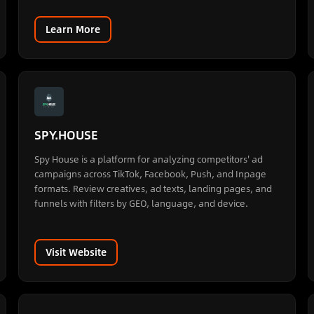
Learn More
SPY.HOUSE
Spy House is a platform for analyzing competitors' ad
campaigns across TikTok, Facebook, Push, and Inpage
formats. Review creatives, ad texts, landing pages, and
funnels with filters by GEO, language, and device.
Visit Website