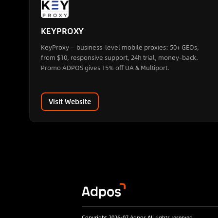
KEYPROXY
KeyProxy — business-level mobile proxies: 50+ GEOs,
from $10, responsive support, 24h trial, money-back.
Promo ADPOS gives 15% off UA & Multiport.
Visit Website
Copyright 2026-07 Adpos All rights reserved.