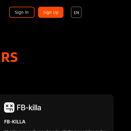
Sign In
Sign Up
EN
ERS
FB-KILLA