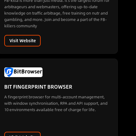
FB-killa is more than just media. It's the largest forum for
arbitrageurs and webmasters, offering up-to-date
knowledge on traffic arbitrage, free training on nutr and
gambling, and more. Join and become a part of the FB-
killers community
Visit Website
BIT FINGERPRINT BROWSER
A fingerprint browser for multi-account management,
with window synchronisation, RPA and API support, and
10 environments available free of charge for life.