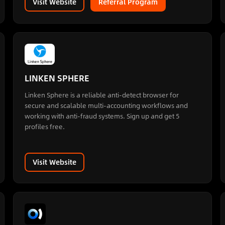
Visit Website
Referral Program
LINKEN SPHERE
Linken Sphere is a reliable anti-detect browser for
secure and scalable multi-accounting workflows and
working with anti-fraud systems. Sign up and get 5
profiles free.
Visit Website