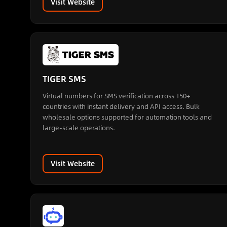
Visit Website
TIGER SMS
Virtual numbers for SMS verification across 150+
countries with instant delivery and API access. Bulk
wholesale options supported for automation tools and
large-scale operations.
Visit Website