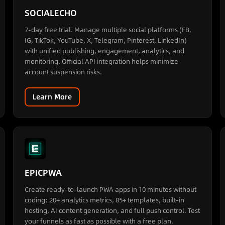
SOCIALECHO
7-day free trial. Manage multiple social platforms (FB,
IG, TikTok, YouTube, X, Telegram, Pinterest, LinkedIn)
with unified publishing, engagement, analytics, and
monitoring. Official API integration helps minimize
account suspension risks.
Learn More
EPICPWA
Create ready-to-launch PWA apps in 10 minutes without
coding: 20+ analytics metrics, 85+ templates, built-in
hosting, AI content generation, and full push control. Test
your funnels as fast as possible with a free plan.