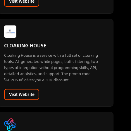
Visit Website
CLOAKING HOUSE
Cloaking House is a service with a full set of cloaking
tools: AI-generated white pages, traffic filtering, two
types of integration without programming skills, API,
detailed analytics, and support. The promo code
"ADPOS30" gives you a 30% discount.
Visit Website