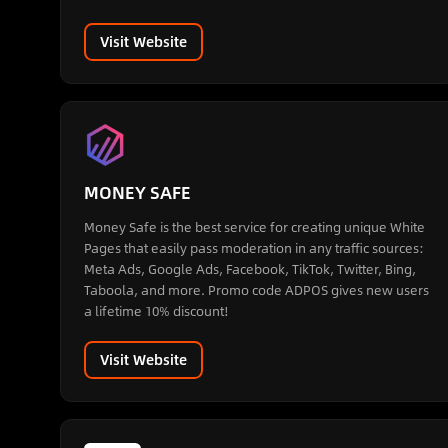
Visit Website
MONEY SAFE
Money Safe is the best service for creating unique White
Pages that easily pass moderation in any traffic sources:
Meta Ads, Google Ads, Facebook, TikTok, Twitter, Bing,
Taboola, and more. Promo code ADPOS gives new users
a lifetime 10% discount!
Visit Website