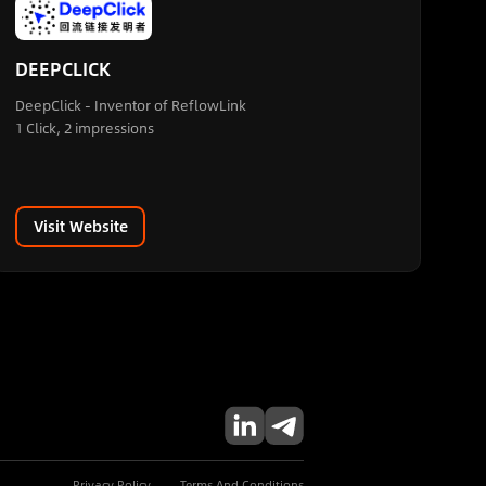
DEEPCLICK
DeepClick - Inventor of ReflowLink
1 Click, 2 impressions
Visit Website
Privacy Policy
Terms And Conditions