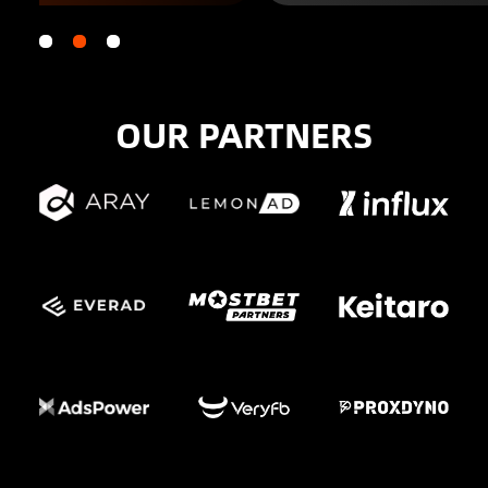
OUR PARTNERS