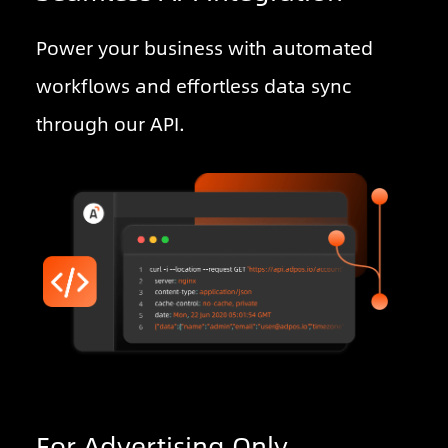
Power your business with automated
workflows and effortless data sync
through our API.
For Advertising Only