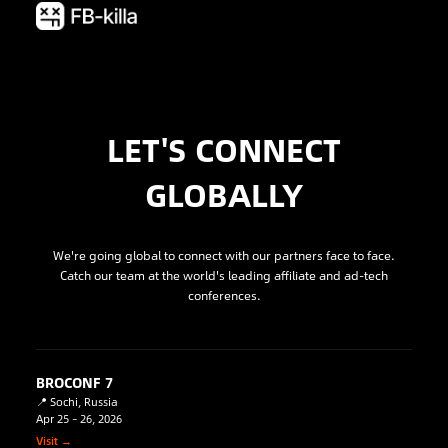
LET'S CONNECT
GLOBALLY
We're going global to connect with our partners face to face.
Catch our team at the world's leading affiliate and ad-tech
conferences.
BROCONF 7
📍 Sochi, Russia
Apr 25 – 26, 2026
Visit →