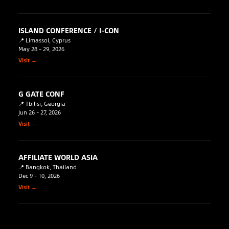
ISLAND CONFERENCE / I-CON
📍 Limassol, Cyprus
May 28 – 29, 2026
Visit →
G GATE CONF
📍 Tbilisi, Georgia
Jun 26 – 27, 2026
Visit →
AFFILIATE WORLD ASIA
📍 Bangkok, Thailand
Dec 9 – 10, 2026
Visit →