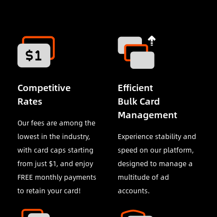
Competitive
Efficient
Rates
Bulk Card
Management
Our fees are among the
lowest in the industry,
Experience stability and
with card caps starting
speed on our platform,
from just $1, and enjoy
designed to manage a
FREE monthly payments
multitude of ad
to retain your card!
accounts.