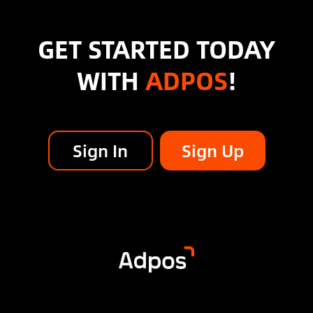
GET STARTED TODAY
WITH
ADPOS
!
Sign In
Sign Up