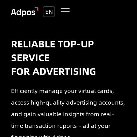
EN
RELIABLE TOP-UP
SERVICE
FOR ADVERTISING
Efficiently manage your virtual cards,
access high-quality advertising accounts,
and gain valuable insights from real-
time transaction reports – all at your