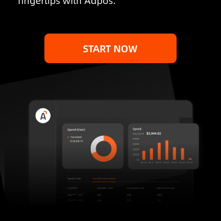
fingertips with Adpos.
START NOW