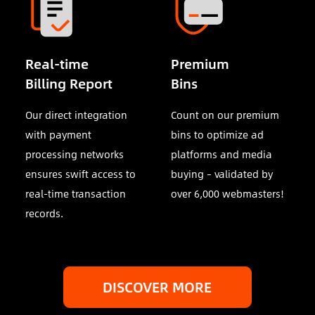
Real-time
Premium
Billing Report
Bins
Our direct integration
Count on our premium
with payment
bins to optimize ad
processing networks
platforms and media
ensures swift access to
buying – validated by
real-time transaction
over 6,000 webmasters!
records.
DISCOVER MORE