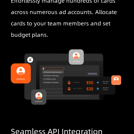
Effortlessly manage hundreds of cards
across numerous ad accounts. Allocate
cards to your team members and set
budget plans.
Seamless API Integration