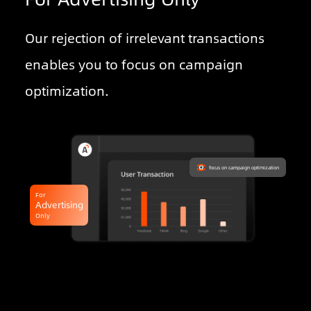
Our rejection of irrelevant transactions
enables you to focus on campaign
optimization.
focus on campaign optimization
For
Advertising
Only