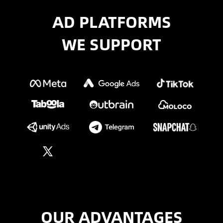
AD PLATFORMS
WE SUPPORT
OUR ADVANTAGES