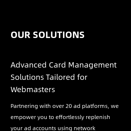
OUR SOLUTIONS
Advanced Card Management
Solutions Tailored for
Webmasters
Partnering with over 20 ad platforms, we
empower you to effortlessly replenish
your ad accounts using network