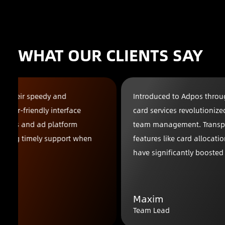
WHAT OUR CLIENTS SAY
Introduced to Adpos through a friend, their virtual
card services revolutionized our advertising and
team management. Transparent billing reports and
features like card allocation and budget planning
have significantly boosted our efficiency.
Maxim
Team Lead