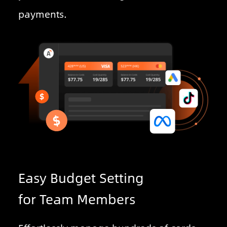
payments.
Easy Budget Setting
for Team Members